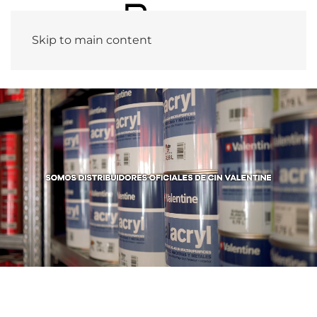
Skip to main content